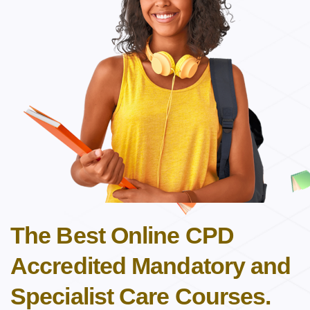
The Best Online CPD
Accredited Mandatory and
Specialist Care Courses.