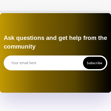
Ask questions and get help from the
community