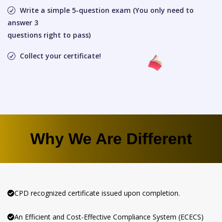
Write a simple 5-question exam (You only need to
answer 3
questions right to pass)
Collect your certificate!
Why We Are Different
CPD recognized certificate issued upon completion.
An Efficient and Cost-Effective Compliance System (ECECS)