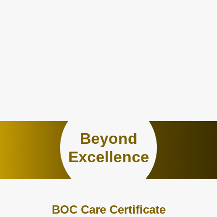
Beyond
Excellence
BOC Care Certificate