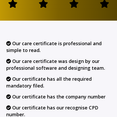
Our care certificate is professional and
simple to read.
Our care certificate was design by our
professional software and designing team.
Our certificate has all the required
mandatory filed.
Our certificate has the company number
Our certificate has our recognise CPD
number.