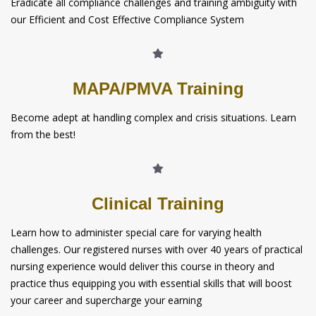
Eradicate all compliance challenges and training ambiguity with
our Efficient and Cost Effective Compliance System
MAPA/PMVA Training
Become adept at handling complex and crisis situations. Learn
from the best!
Clinical Training
Learn how to administer special care for varying health
challenges. Our registered nurses with over 40 years of practical
nursing experience would deliver this course in theory and
practice thus equipping you with essential skills that will boost
your career and supercharge your earning