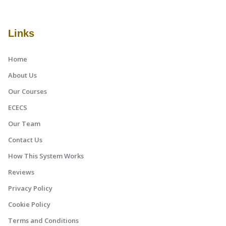
Links
Home
About Us
Our Courses
ECECS
Our Team
Contact Us
How This System Works
Reviews
Privacy Policy
Cookie Policy
Terms and Conditions