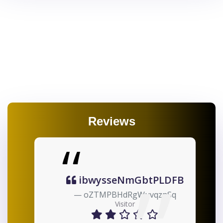
Reviews
ibwysseNmGbtPLDFB
oZTMPBHdRgWuvqznSq
Visitor