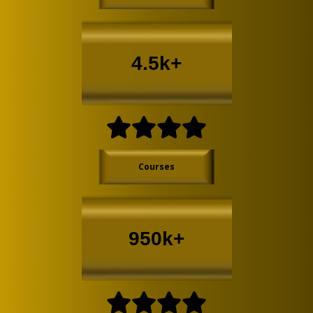
4.5k+
Courses
950k+