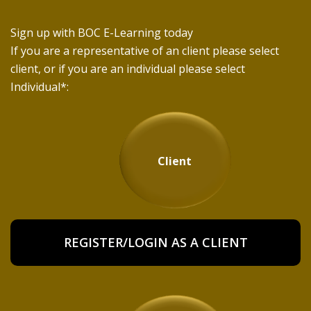
Sign up with BOC E-Learning today
If you are a representative of an client please select
client, or if you are an individual please select
Individual*:
Client
REGISTER/LOGIN AS A CLIENT