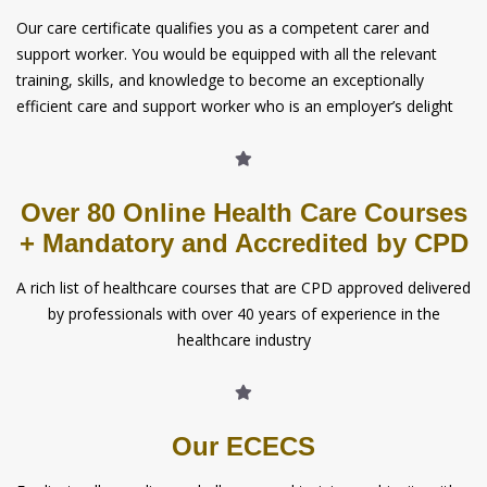
Our care certificate qualifies you as a competent carer and
support worker. You would be equipped with all the relevant
training, skills, and knowledge to become an exceptionally
efficient care and support worker who is an employer’s delight
Over 80 Online Health Care Courses
+ Mandatory and Accredited by CPD
A rich list of healthcare courses that are CPD approved delivered
by professionals with over 40 years of experience in the
healthcare industry
Our ECECS