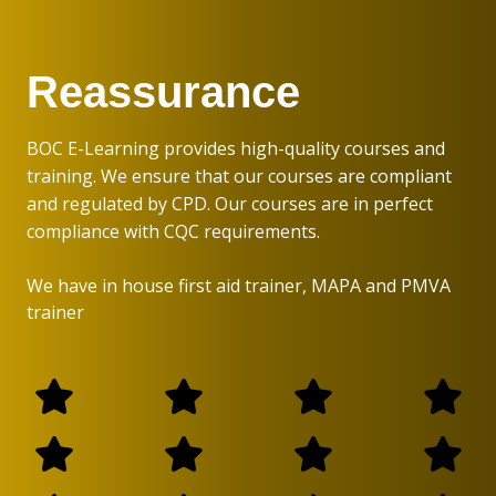
Reassurance
BOC E-Learning provides high-quality courses and
training. We ensure that our courses are compliant
and regulated by CPD. Our courses are in perfect
compliance with CQC requirements.
We have in house first aid trainer, MAPA and PMVA
trainer