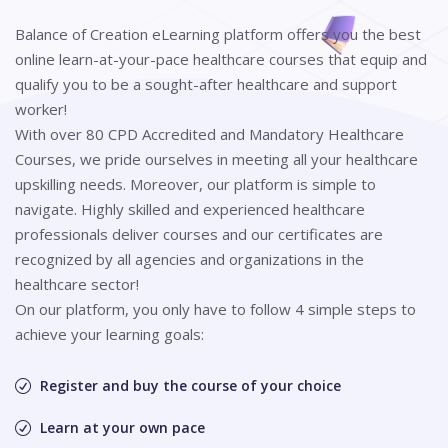
Balance of Creation eLearning platform offers you the best
online learn-at-your-pace healthcare courses that equip and
qualify you to be a sought-after healthcare and support
worker!
With over 80 CPD Accredited and Mandatory Healthcare
Courses, we pride ourselves in meeting all your healthcare
upskilling needs. Moreover, our platform is simple to
navigate. Highly skilled and experienced healthcare
professionals deliver courses and our certificates are
recognized by all agencies and organizations in the
healthcare sector!
On our platform, you only have to follow 4 simple steps to
achieve your learning goals:
Register and buy the course of your choice
Learn at your own pace