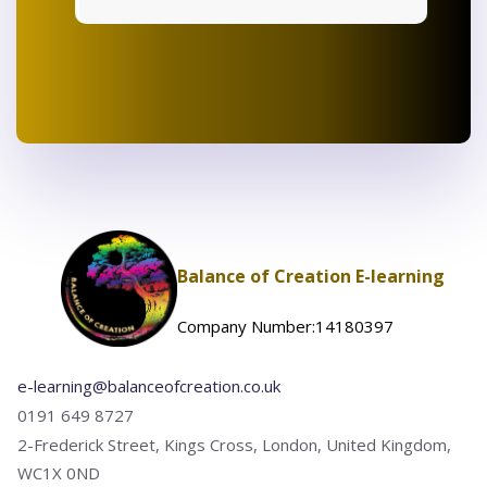
Balance of Creation E-learning
Company Number:14180397
e-learning@balanceofcreation.co.uk
0191 649 8727
2-Frederick Street, Kings Cross, London, United Kingdom,
WC1X 0ND