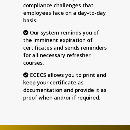
compliance challenges that
employees face on a day-to-day
basis.
Our system reminds you of
the imminent expiration of
certificates and sends reminders
for all necessary refresher
courses.
ECECS allows you to print and
keep your certificate as
documentation and provide it as
proof when and/or if required.