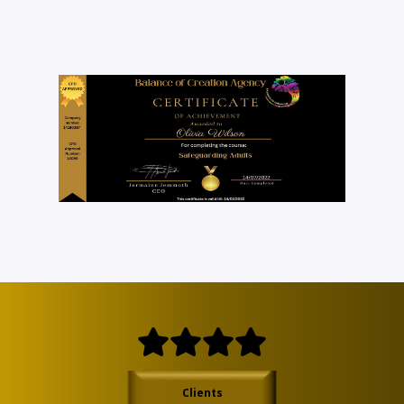
Clients