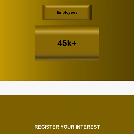
Employees
45k+
REGISTER YOUR INTEREST