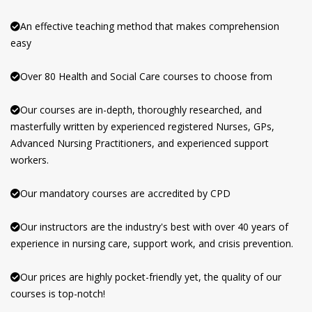
An effective teaching method that makes comprehension
easy
Over 80 Health and Social Care courses to choose from
Our courses are in-depth, thoroughly researched, and
masterfully written by experienced registered Nurses, GPs,
Advanced Nursing Practitioners, and experienced support
workers.
Our mandatory courses are accredited by CPD
Our instructors are the industry's best with over 40 years of
experience in nursing care, support work, and crisis prevention.
Our prices are highly pocket-friendly yet, the quality of our
courses is top-notch!