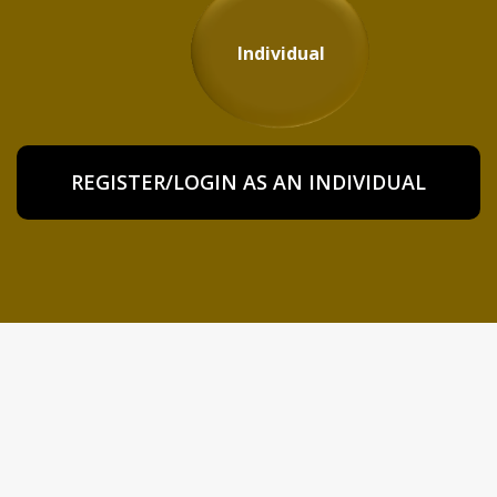
Individual
REGISTER/LOGIN AS AN INDIVIDUAL