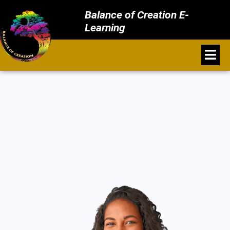
Balance of Creation E-
Learning