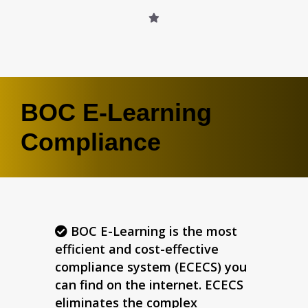
BOC E-Learning
Compliance
BOC E-Learning is the most
efficient and cost-effective
compliance system (ECECS) you
can find on the internet. ECECS
eliminates the complex